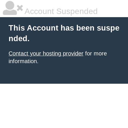
Account Suspended
This Account has been suspe
nded.
Contact your hosting provider
for more
information.