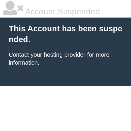
Account Suspended
This Account has been suspe
nded.
Contact your hosting provider
for more
information.