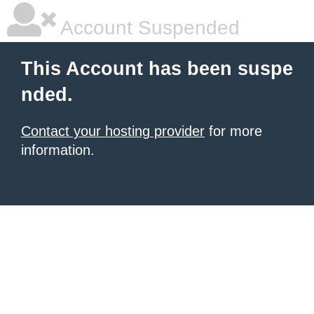
Account Suspended
This Account has been suspe
nded.
Contact your hosting provider
for more
information.